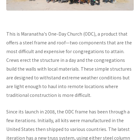
This is Maranatha's One-Day Church (ODC), a product that
offers a steel frame and roof—two components that are the
most difficult and expensive for congregations to attain.
Crews erect the structure in a day and the congregations
build the walls with local materials. These simple structures
are designed to withstand extreme weather conditions but
are light enough to haul into remote locations where
traditional construction is more difficult.
Since its launch in 2008, the ODC frame has been through a
few iterations. Initially, all kits were manufactured in the
United States then shipped to various countries. The latest
iteration has a new truss system, using either steel column