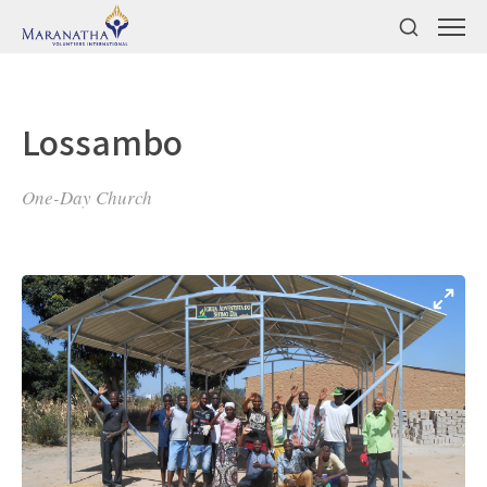
Lossambo
One-Day Church