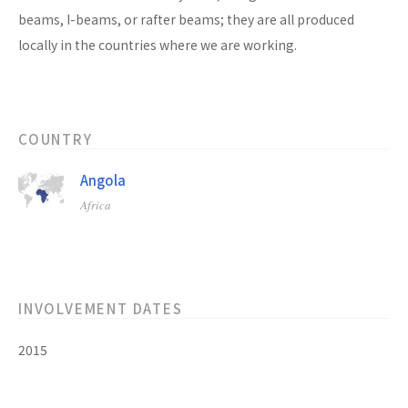
beams, I-beams, or rafter beams; they are all produced
locally in the countries where we are working.
COUNTRY
Angola
Africa
INVOLVEMENT DATES
2015