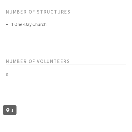
NUMBER OF STRUCTURES
1 One-Day Church
NUMBER OF VOLUNTEERS
0
1