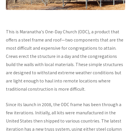
This is Maranatha's One-Day Church (ODC), a product that
offers a steel frame and roof—two components that are the
most difficult and expensive for congregations to attain.
Crews erect the structure in a day and the congregations
build the walls with local materials. These simple structures
are designed to withstand extreme weather conditions but
are light enough to haul into remote locations where
traditional construction is more difficult.
Since its launch in 2008, the ODC frame has been through a
few iterations. Initially, all kits were manufactured in the
United States then shipped to various countries. The latest
iteration has a new truss system, using either steel column