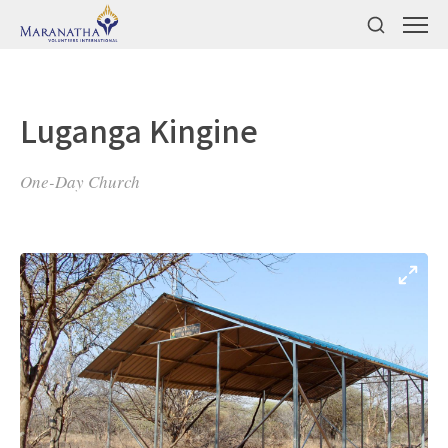
Luganga Kingine
One-Day Church