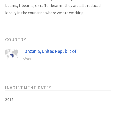
beams, I-beams, or rafter beams; they are all produced
locally in the countries where we are working.
COUNTRY
Tanzania, United Republic of
Africa
INVOLVEMENT DATES
2012