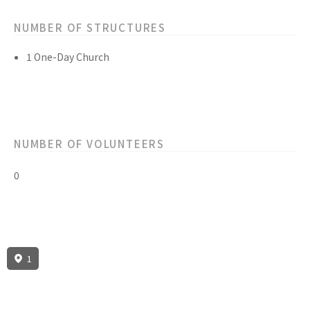
NUMBER OF STRUCTURES
1 One-Day Church
NUMBER OF VOLUNTEERS
0
1