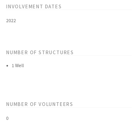
INVOLVEMENT DATES
2022
NUMBER OF STRUCTURES
1 Well
NUMBER OF VOLUNTEERS
0