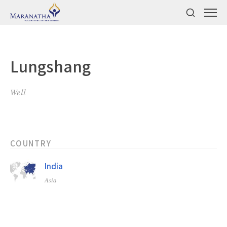
Lungshang
Well
COUNTRY
India
Asia