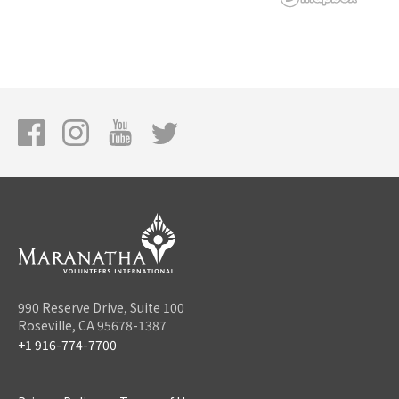
990 Reserve Drive, Suite 100
Roseville, CA 95678-1387
+1 916-774-7700