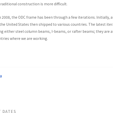
raditional construction is more difficult.
n 2008, the ODC frame has been through a few iterations. Initially, al
he United States then shipped to various countries. The latest ite
ng either steel column beams, I-beams, or rafter beams; they are a
untries where we are working.
a
T DATES