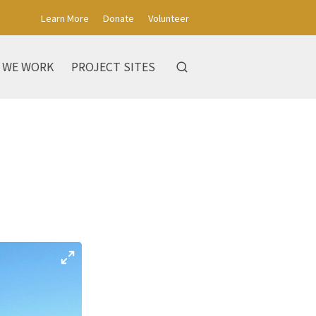
Learn More
Donate
Volunteer
 WE WORK
PROJECT SITES