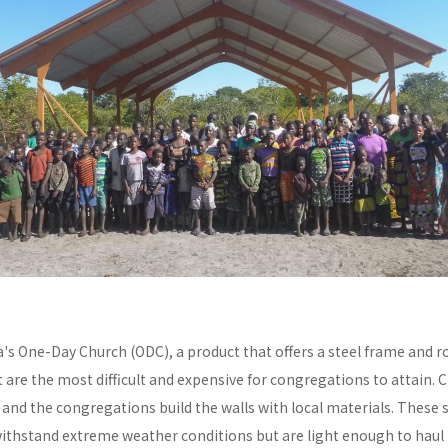
a's One-Day Church (ODC), a product that offers a steel frame and
re the most difficult and expensive for congregations to attain. C
y and the congregations build the walls with local materials. These 
withstand extreme weather conditions but are light enough to haul