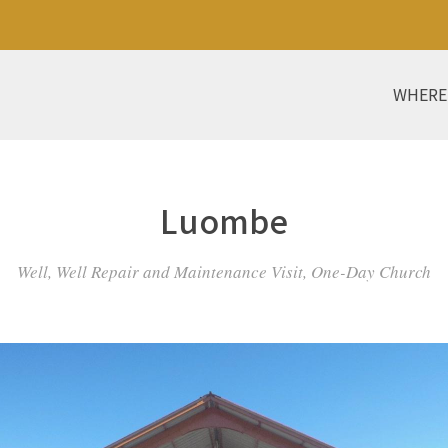
WHERE
Luombe
Well, Well Repair and Maintenance Visit, One-Day Church