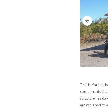
This is Maranath
components that a
structure in a da
are designed to 