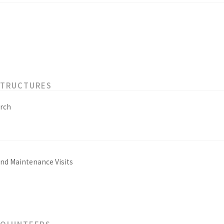
STRUCTURES
rch
and Maintenance Visits