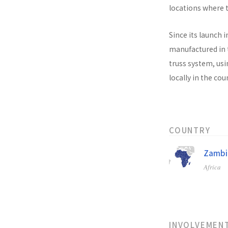
locations where t
Since its launch i
manufactured in t
truss system, usi
locally in the co
COUNTRY
Zambi
Africa
INVOLVEMEN