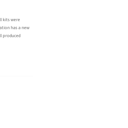
l kits were
ration has a new
ll produced