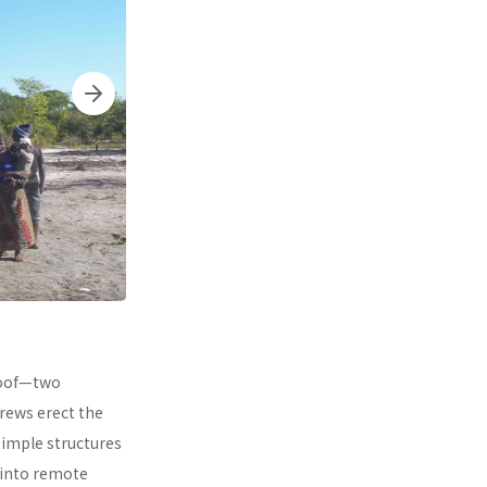
 roof—two
rews erect the
simple structures
 into remote