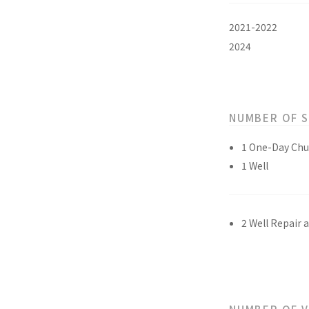
2021-2022
2024
NUMBER OF 
1 One-Day Chu
1 Well
2 Well Repair 