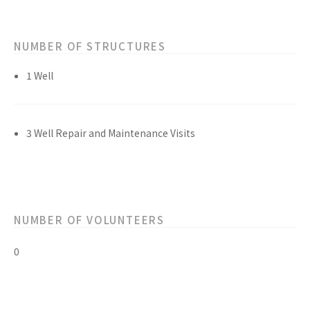
NUMBER OF STRUCTURES
1 Well
3 Well Repair and Maintenance Visits
NUMBER OF VOLUNTEERS
0