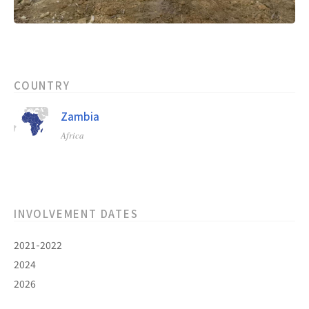
COUNTRY
Zambia
Africa
INVOLVEMENT DATES
2021-2022
2024
2026