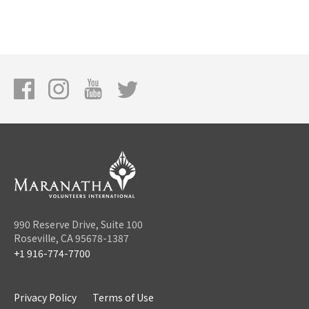
990 Reserve Drive, Suite 100
Roseville, CA 95678-1387
+1 916-774-7700
Privacy Policy
Terms of Use