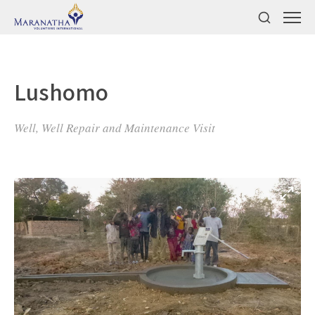
Lushomo
Well, Well Repair and Maintenance Visit