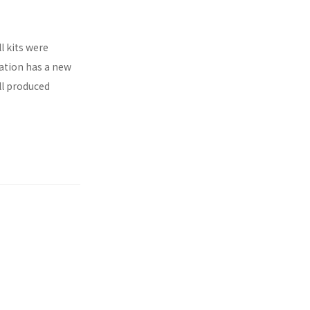
l kits were
ration has a new
ll produced