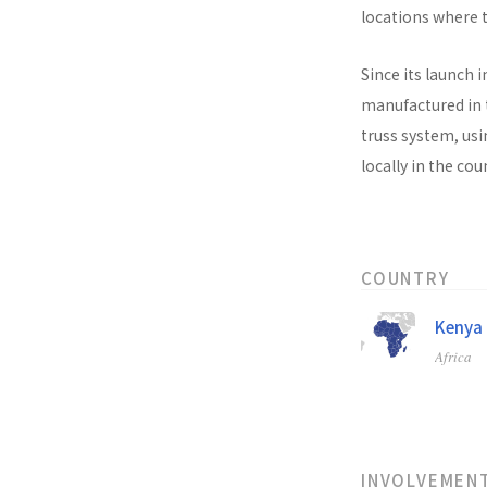
locations where t
Since its launch i
manufactured in t
truss system, usi
locally in the co
COUNTRY
Kenya
Africa
INVOLVEMEN