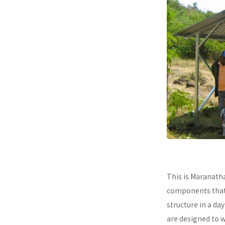
This is Maranath
components that a
structure in a da
are designed to 