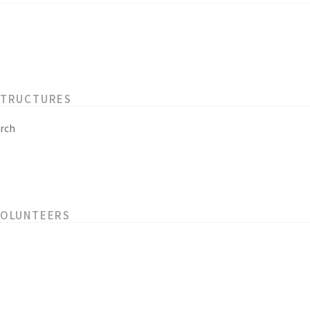
STRUCTURES
rch
VOLUNTEERS