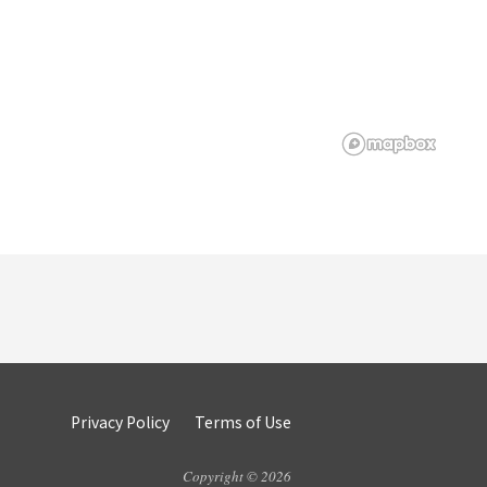
Privacy Policy
Terms of Use
Copyright © 2026