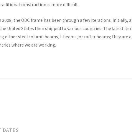
raditional construction is more difficult.
n 2008, the ODC frame has been through a few iterations. Initially, al
he United States then shipped to various countries. The latest ite
ng either steel column beams, I-beams, or rafter beams; they are a
untries where we are working.
T DATES