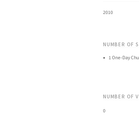
2010
NUMBER OF 
1 One-Day Chu
NUMBER OF 
0