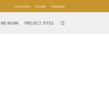
Learn More
Donate
Volunteer
 WE WORK
PROJECT SITES