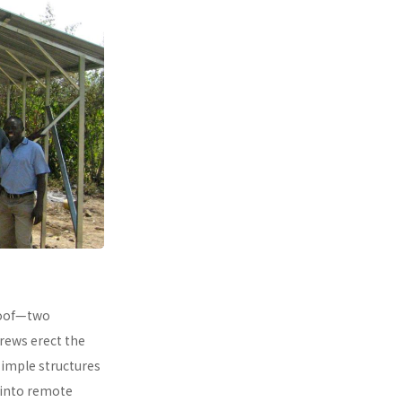
 roof—two
rews erect the
simple structures
 into remote