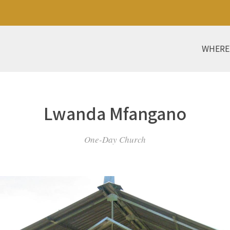
WHERE
Lwanda Mfangano
One-Day Church