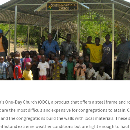
a's One-Day Church (ODC), a product that offers a steel frame and
re the most difficult and expensive for congregations to attain. C
y and the congregations build the walls with local materials. These 
withstand extreme weather conditions but are light enough to haul