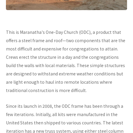
This is Maranatha's One-Day Church (ODC), a product that
offers a steel frame and roof—two components that are the
most difficult and expensive for congregations to attain.
Crews erect the structure in a day and the congregations
build the walls with local materials. These simple structures
are designed to withstand extreme weather conditions but
are light enough to haul into remote locations where
traditional construction is more difficult.
Since its launch in 2008, the ODC frame has been through a
few iterations. Initially, all kits were manufactured in the
United States then shipped to various countries. The latest
iteration has a new truss system, using either steel column