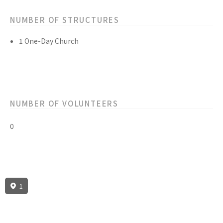
NUMBER OF STRUCTURES
1 One-Day Church
NUMBER OF VOLUNTEERS
0
1