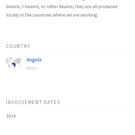
beams, I-beams, or rafter beams; they are all produced
locally in the countries where we are working.
COUNTRY
Angola
Africa
INVOLVEMENT DATES
2014