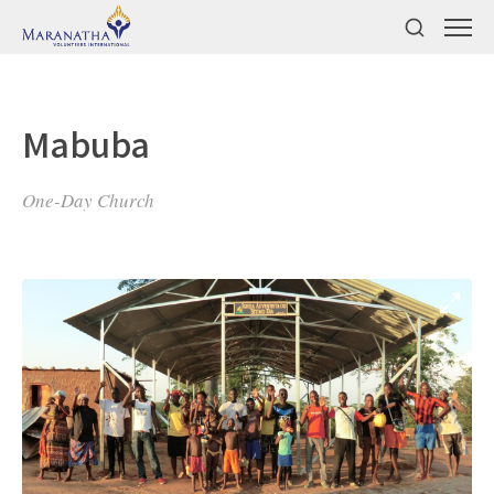
Mabuba
One-Day Church