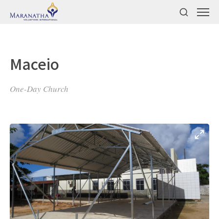
Maceio
One-Day Church