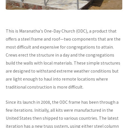
This is Maranatha's One-Day Church (ODC), a product that
offers a steel frame and roof—two components that are the
most difficult and expensive for congregations to attain.
Crews erect the structure in a day and the congregations
build the walls with local materials. These simple structures
are designed to withstand extreme weather conditions but
are light enough to haul into remote locations where
traditional construction is more difficult.
Since its launch in 2008, the ODC frame has been through a
few iterations. Initially, all kits were manufactured in the
United States then shipped to various countries. The latest
iteration has a new truss system, using either steel column