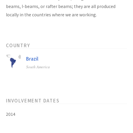
beams, I-beams, or rafter beams; they are all produced
locally in the countries where we are working.
COUNTRY
Brazil
South America
INVOLVEMENT DATES
2014