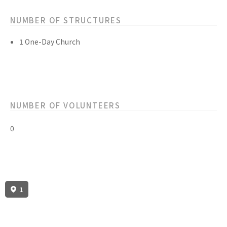
NUMBER OF STRUCTURES
1 One-Day Church
NUMBER OF VOLUNTEERS
0
1