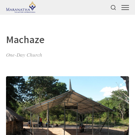
Machaze
One-Day Church