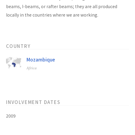
beams, I-beams, or rafter beams; they are all produced
locally in the countries where we are working.
COUNTRY
Mozambique
Africa
INVOLVEMENT DATES
2009