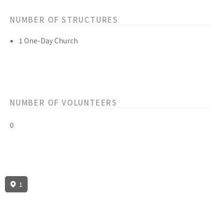
NUMBER OF STRUCTURES
1 One-Day Church
NUMBER OF VOLUNTEERS
0
1