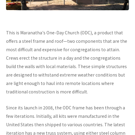
This is Maranatha's One-Day Church (ODC), a product that
offers a steel frame and roof—two components that are the
most difficult and expensive for congregations to attain.
Crews erect the structure in a day and the congregations
build the walls with local materials. These simple structures
are designed to withstand extreme weather conditions but
are light enough to haul into remote locations where
traditional construction is more difficult.
Since its launch in 2008, the ODC frame has been through a
few iterations. Initially, all kits were manufactured in the
United States then shipped to various countries. The latest
iteration has a new truss system, using either steel column