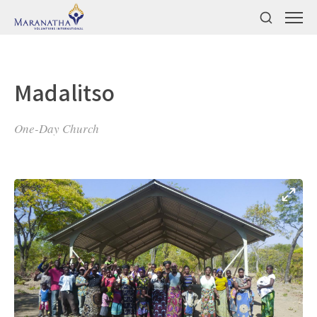
Madalitso
One-Day Church