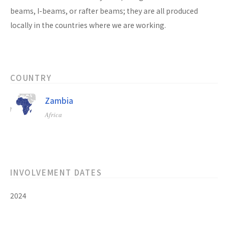
beams, I-beams, or rafter beams; they are all produced
locally in the countries where we are working.
COUNTRY
Zambia
Africa
INVOLVEMENT DATES
2024