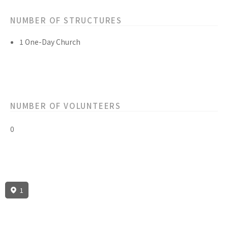
NUMBER OF STRUCTURES
1 One-Day Church
NUMBER OF VOLUNTEERS
0
1