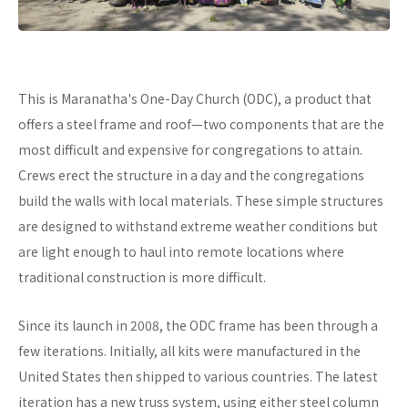
This is Maranatha's One-Day Church (ODC), a product that
offers a steel frame and roof—two components that are the
most difficult and expensive for congregations to attain.
Crews erect the structure in a day and the congregations
build the walls with local materials. These simple structures
are designed to withstand extreme weather conditions but
are light enough to haul into remote locations where
traditional construction is more difficult.
Since its launch in 2008, the ODC frame has been through a
few iterations. Initially, all kits were manufactured in the
United States then shipped to various countries. The latest
iteration has a new truss system, using either steel column