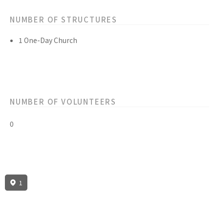
NUMBER OF STRUCTURES
1 One-Day Church
NUMBER OF VOLUNTEERS
0
1