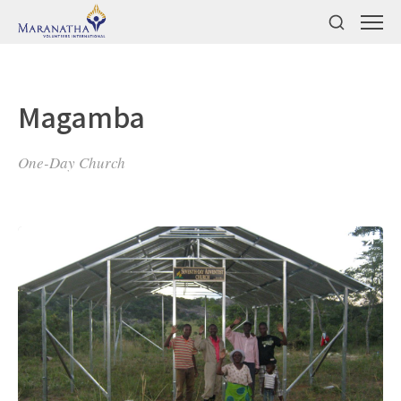
Magamba
One-Day Church