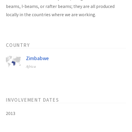
beams, I-beams, or rafter beams; they are all produced
locally in the countries where we are working.
COUNTRY
Zimbabwe
Africa
INVOLVEMENT DATES
2013