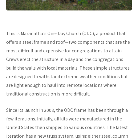
This is Maranatha's One-Day Church (ODC), a product that
offers a steel frame and roof—two components that are the
most difficult and expensive for congregations to attain.
Crews erect the structure in a day and the congregations
build the walls with local materials. These simple structures
are designed to withstand extreme weather conditions but
are light enough to haul into remote locations where
traditional construction is more difficult.
Since its launch in 2008, the ODC frame has been through a
few iterations. Initially, all kits were manufactured in the
United States then shipped to various countries. The latest
iteration has a new truss system, using either steel column