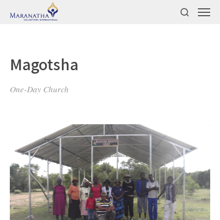
Magotsha
One-Day Church