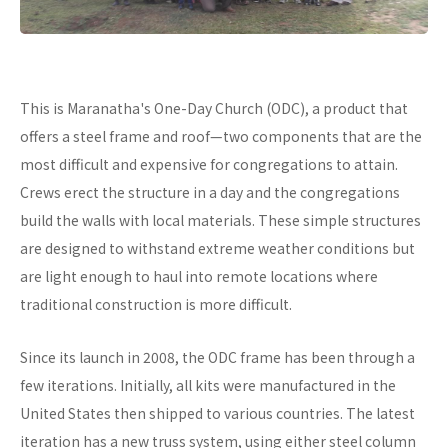
This is Maranatha's One-Day Church (ODC), a product that
offers a steel frame and roof—two components that are the
most difficult and expensive for congregations to attain.
Crews erect the structure in a day and the congregations
build the walls with local materials. These simple structures
are designed to withstand extreme weather conditions but
are light enough to haul into remote locations where
traditional construction is more difficult.
Since its launch in 2008, the ODC frame has been through a
few iterations. Initially, all kits were manufactured in the
United States then shipped to various countries. The latest
iteration has a new truss system, using either steel column