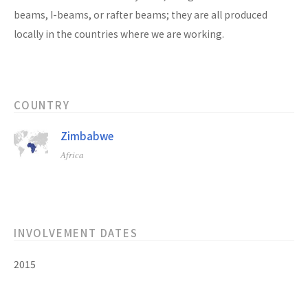
beams, I-beams, or rafter beams; they are all produced
locally in the countries where we are working.
COUNTRY
Zimbabwe
Africa
INVOLVEMENT DATES
2015