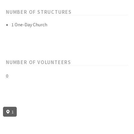
NUMBER OF STRUCTURES
1 One-Day Church
NUMBER OF VOLUNTEERS
0
1