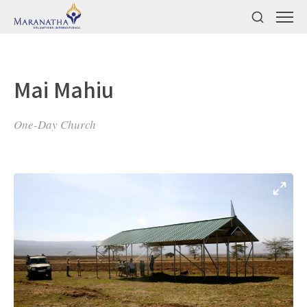
Mai Mahiu
One-Day Church