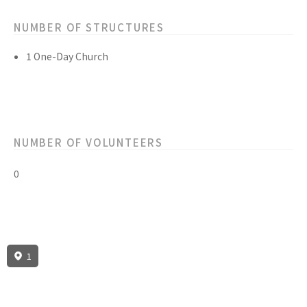
NUMBER OF STRUCTURES
1 One-Day Church
NUMBER OF VOLUNTEERS
0
1