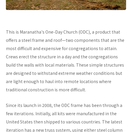
This is Maranatha's One-Day Church (ODC), a product that
offers a steel frame and roof—two components that are the
most difficult and expensive for congregations to attain.
Crews erect the structure in a day and the congregations
build the walls with local materials. These simple structures
are designed to withstand extreme weather conditions but
are light enough to haul into remote locations where
traditional construction is more difficult.
Since its launch in 2008, the ODC frame has been through a
few iterations. Initially, all kits were manufactured in the
United States then shipped to various countries. The latest
iteration has a new truss system, using either steel column