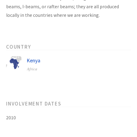
beams, I-beams, or rafter beams; they are all produced
locally in the countries where we are working.
COUNTRY
Kenya
Africa
INVOLVEMENT DATES
2010