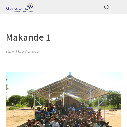
Makande 1
One-Day Church