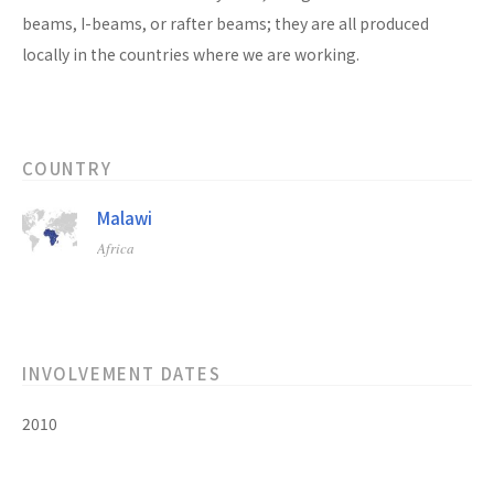
beams, I-beams, or rafter beams; they are all produced
locally in the countries where we are working.
COUNTRY
Malawi
Africa
INVOLVEMENT DATES
2010