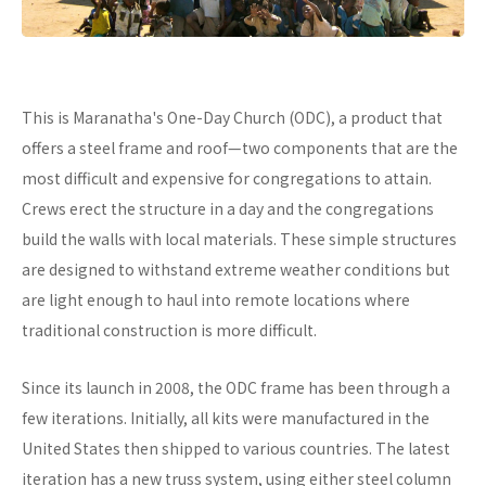
This is Maranatha's One-Day Church (ODC), a product that
offers a steel frame and roof—two components that are the
most difficult and expensive for congregations to attain.
Crews erect the structure in a day and the congregations
build the walls with local materials. These simple structures
are designed to withstand extreme weather conditions but
are light enough to haul into remote locations where
traditional construction is more difficult.
Since its launch in 2008, the ODC frame has been through a
few iterations. Initially, all kits were manufactured in the
United States then shipped to various countries. The latest
iteration has a new truss system, using either steel column