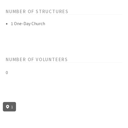
NUMBER OF STRUCTURES
1 One-Day Church
NUMBER OF VOLUNTEERS
0
1