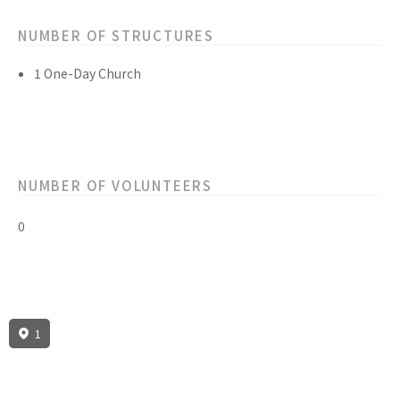
NUMBER OF STRUCTURES
1 One-Day Church
NUMBER OF VOLUNTEERS
0
1