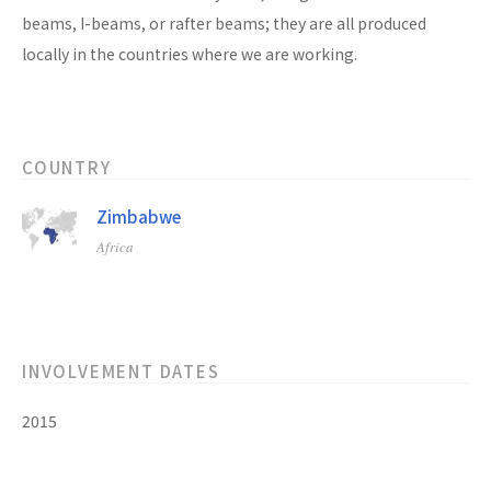
beams, I-beams, or rafter beams; they are all produced
locally in the countries where we are working.
COUNTRY
Zimbabwe
Africa
INVOLVEMENT DATES
2015