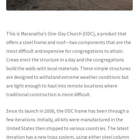
This is Maranatha's One-Day Church (ODC), a product that
offers a steel frame and roof—two components that are the
most difficult and expensive for congregations to attain.
Crews erect the structure in a day and the congregations
build the walls with local materials. These simple structures
are designed to withstand extreme weather conditions but
are light enough to haul into remote locations where
traditional construction is more difficult.
Since its launch in 2008, the ODC frame has been through a
few iterations. Initially, all kits were manufactured in the
United States then shipped to various countries. The latest
iteration has a new truss system, using either steel column