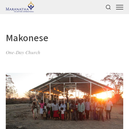
Makonese
One-Day Church