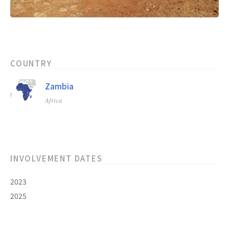
COUNTRY
Zambia
Africa
INVOLVEMENT DATES
2023
2025