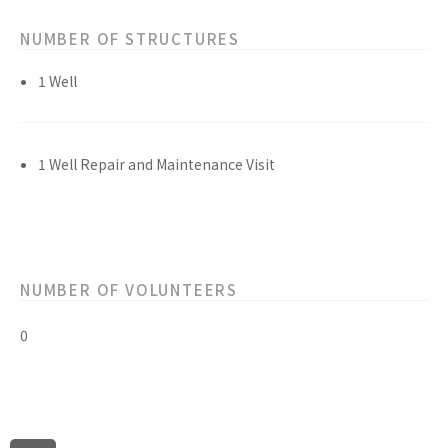
NUMBER OF STRUCTURES
1 Well
1 Well Repair and Maintenance Visit
NUMBER OF VOLUNTEERS
0