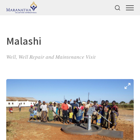
Malashi
Well, Well Repair and Maintenance Visit