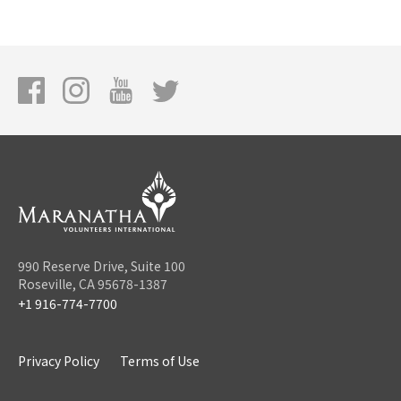
990 Reserve Drive, Suite 100
Roseville, CA 95678-1387
+1 916-774-7700
Privacy Policy
Terms of Use