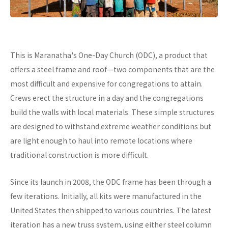
This is Maranatha's One-Day Church (ODC), a product that
offers a steel frame and roof—two components that are the
most difficult and expensive for congregations to attain.
Crews erect the structure in a day and the congregations
build the walls with local materials. These simple structures
are designed to withstand extreme weather conditions but
are light enough to haul into remote locations where
traditional construction is more difficult.
Since its launch in 2008, the ODC frame has been through a
few iterations. Initially, all kits were manufactured in the
United States then shipped to various countries. The latest
iteration has a new truss system, using either steel column