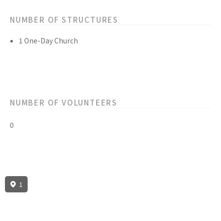
NUMBER OF STRUCTURES
1 One-Day Church
NUMBER OF VOLUNTEERS
0
1