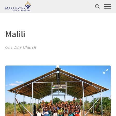
Malili
One-Day Church