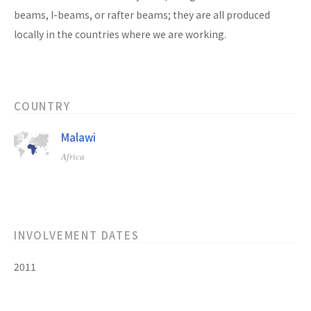
beams, I-beams, or rafter beams; they are all produced
locally in the countries where we are working.
COUNTRY
Malawi
Africa
INVOLVEMENT DATES
2011