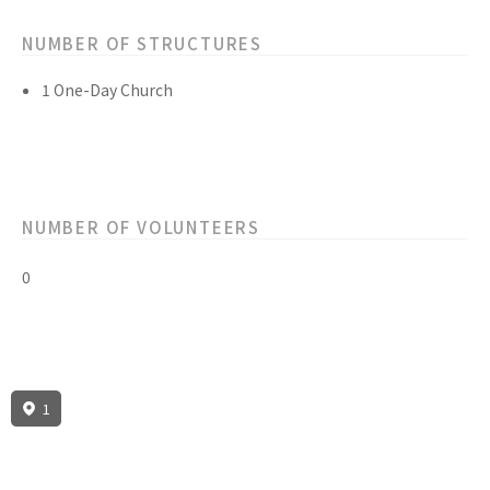
NUMBER OF STRUCTURES
1 One-Day Church
NUMBER OF VOLUNTEERS
0
1