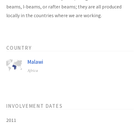
beams, I-beams, or rafter beams; they are all produced
locally in the countries where we are working.
COUNTRY
Malawi
Africa
INVOLVEMENT DATES
2011