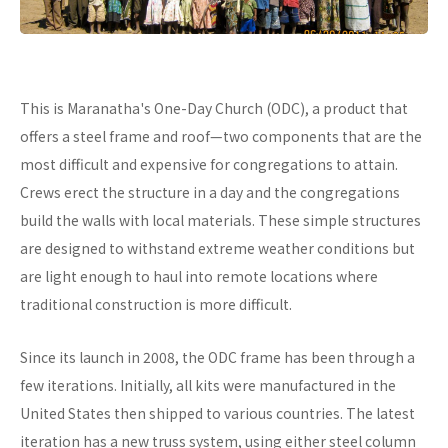
This is Maranatha's One-Day Church (ODC), a product that
offers a steel frame and roof—two components that are the
most difficult and expensive for congregations to attain.
Crews erect the structure in a day and the congregations
build the walls with local materials. These simple structures
are designed to withstand extreme weather conditions but
are light enough to haul into remote locations where
traditional construction is more difficult.
Since its launch in 2008, the ODC frame has been through a
few iterations. Initially, all kits were manufactured in the
United States then shipped to various countries. The latest
iteration has a new truss system, using either steel column