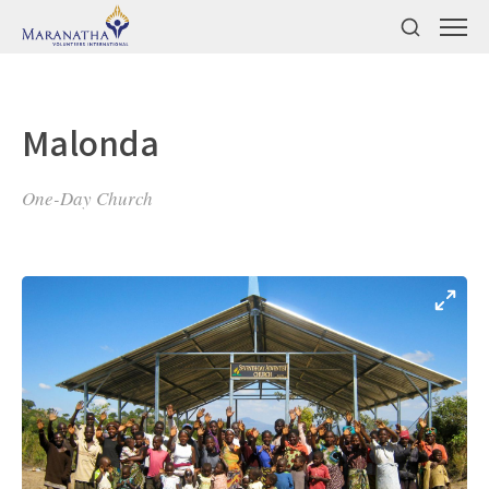
Malonda
One-Day Church