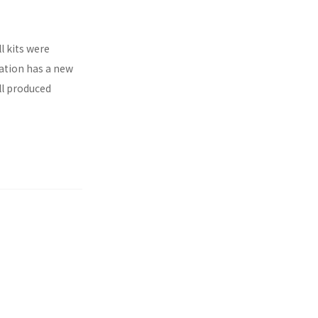
l kits were
ration has a new
ll produced