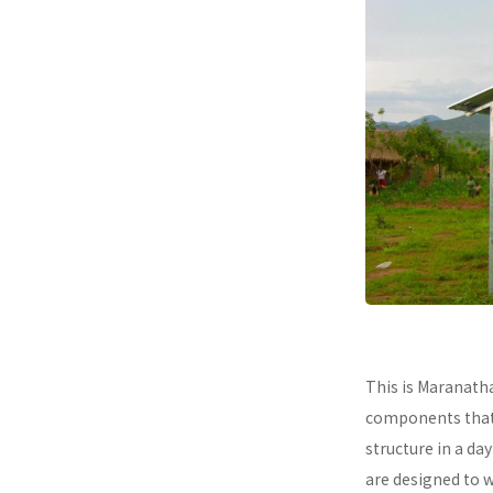
This is Maranath
components that a
structure in a da
are designed to 