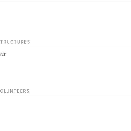
STRUCTURES
rch
VOLUNTEERS