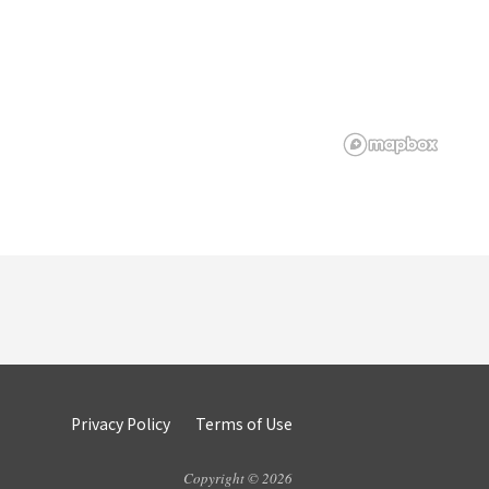
Privacy Policy
Terms of Use
Copyright © 2026