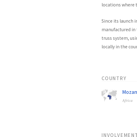
locations where t
Since its launch i
manufactured in t
truss system, usi
locally in the co
COUNTRY
Mozam
Africa
INVOLVEMEN