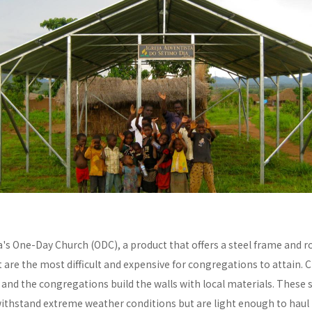
a's One-Day Church (ODC), a product that offers a steel frame and
re the most difficult and expensive for congregations to attain. C
y and the congregations build the walls with local materials. These 
withstand extreme weather conditions but are light enough to haul