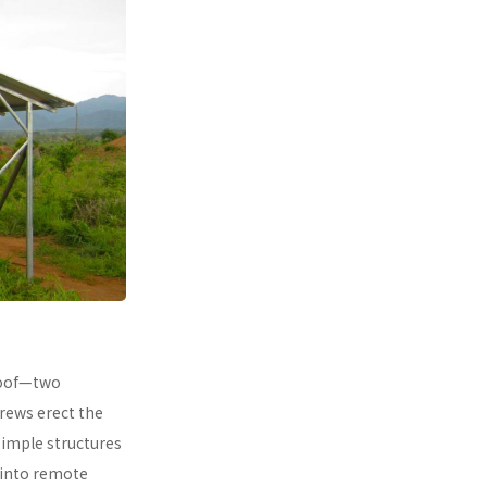
 roof—two
rews erect the
simple structures
 into remote