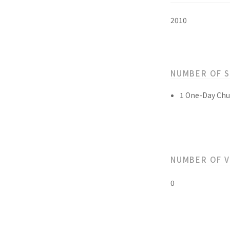
2010
NUMBER OF 
1 One-Day Chu
NUMBER OF 
0