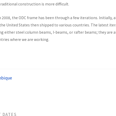
raditional construction is more difficult.
n 2008, the ODC frame has been through a few iterations. Initially, al
he United States then shipped to various countries. The latest ite
ng either steel column beams, I-beams, or rafter beams; they are a
untries where we are working.
bique
T DATES