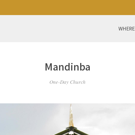
WHERE
Mandinba
One-Day Church