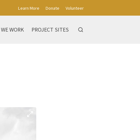
Learn More
Donate
Volunteer
 WE WORK
PROJECT SITES