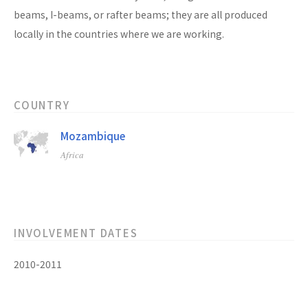
beams, I-beams, or rafter beams; they are all produced
locally in the countries where we are working.
COUNTRY
Mozambique
Africa
INVOLVEMENT DATES
2010-2011