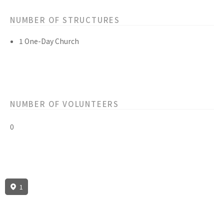
NUMBER OF STRUCTURES
1 One-Day Church
NUMBER OF VOLUNTEERS
0
1