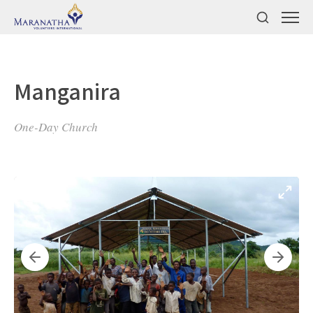
Manganira
One-Day Church