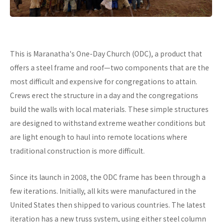
This is Maranatha's One-Day Church (ODC), a product that
offers a steel frame and roof—two components that are the
most difficult and expensive for congregations to attain.
Crews erect the structure in a day and the congregations
build the walls with local materials. These simple structures
are designed to withstand extreme weather conditions but
are light enough to haul into remote locations where
traditional construction is more difficult.
Since its launch in 2008, the ODC frame has been through a
few iterations. Initially, all kits were manufactured in the
United States then shipped to various countries. The latest
iteration has a new truss system, using either steel column