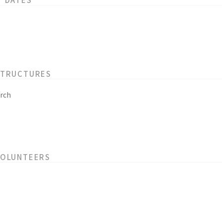
STRUCTURES
rch
VOLUNTEERS