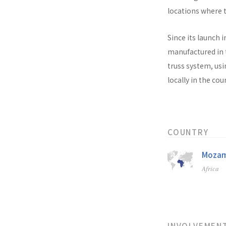
locations where t
Since its launch i
manufactured in t
truss system, usi
locally in the co
COUNTRY
Mozam
Africa
INVOLVEMEN