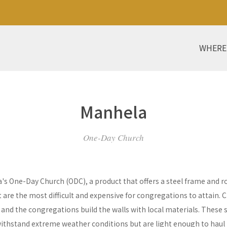
WHERE
Manhela
One-Day Church
a's One-Day Church (ODC), a product that offers a steel frame and
re the most difficult and expensive for congregations to attain. C
y and the congregations build the walls with local materials. These 
withstand extreme weather conditions but are light enough to haul