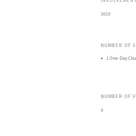
2010
NUMBER OF 
1 One-Day Chu
NUMBER OF 
0