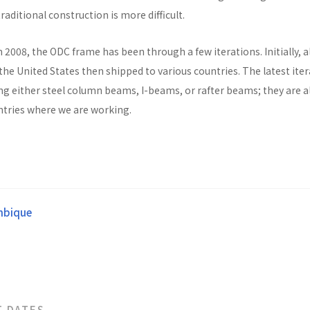
raditional construction is more difficult.
n 2008, the ODC frame has been through a few iterations. Initially, al
he United States then shipped to various countries. The latest ite
ng either steel column beams, I-beams, or rafter beams; they are a
untries where we are working.
bique
T DATES