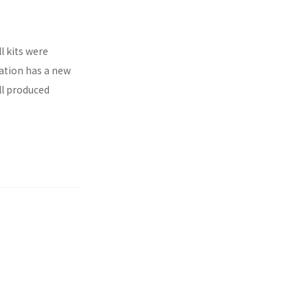
l kits were
ration has a new
ll produced