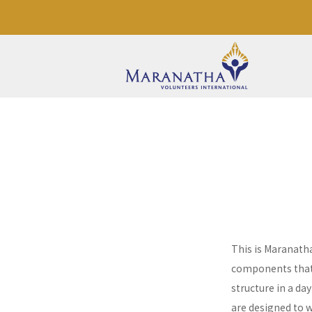
This is Maranath
components that a
structure in a da
are designed to 