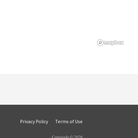
Privacy Policy
Terms of Use
Copyright © 2026