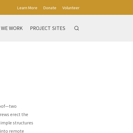
Learn More
Donate
Volunteer
 WE WORK
PROJECT SITES
 roof—two
rews erect the
simple structures
 into remote