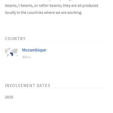
beams, I-beams, or rafter beams; they are all produced
locally in the countries where we are working.
COUNTRY
Mozambique
Africa
INVOLVEMENT DATES
2010