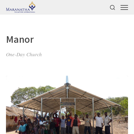
Manor
One-Day Church