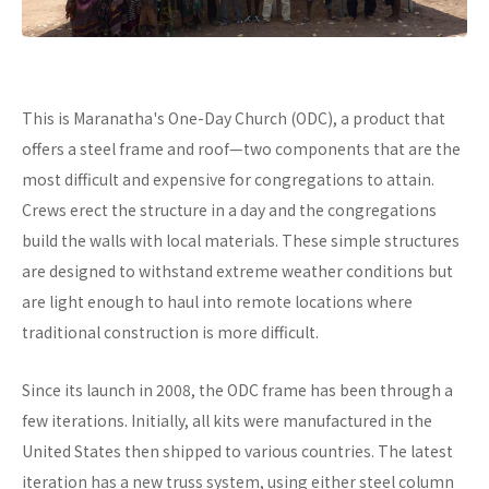
This is Maranatha's One-Day Church (ODC), a product that
offers a steel frame and roof—two components that are the
most difficult and expensive for congregations to attain.
Crews erect the structure in a day and the congregations
build the walls with local materials. These simple structures
are designed to withstand extreme weather conditions but
are light enough to haul into remote locations where
traditional construction is more difficult.
Since its launch in 2008, the ODC frame has been through a
few iterations. Initially, all kits were manufactured in the
United States then shipped to various countries. The latest
iteration has a new truss system, using either steel column