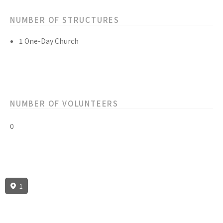
NUMBER OF STRUCTURES
1 One-Day Church
NUMBER OF VOLUNTEERS
0
1