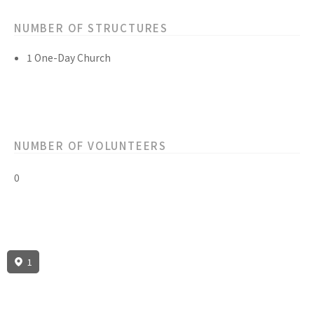
NUMBER OF STRUCTURES
1 One-Day Church
NUMBER OF VOLUNTEERS
0
1