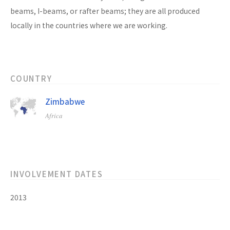
beams, I-beams, or rafter beams; they are all produced
locally in the countries where we are working.
COUNTRY
Zimbabwe
Africa
INVOLVEMENT DATES
2013