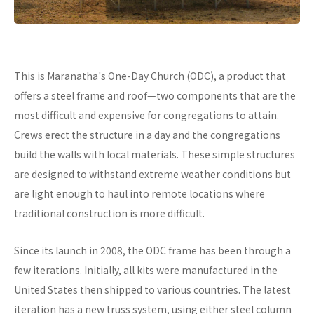
This is Maranatha's One-Day Church (ODC), a product that
offers a steel frame and roof—two components that are the
most difficult and expensive for congregations to attain.
Crews erect the structure in a day and the congregations
build the walls with local materials. These simple structures
are designed to withstand extreme weather conditions but
are light enough to haul into remote locations where
traditional construction is more difficult.
Since its launch in 2008, the ODC frame has been through a
few iterations. Initially, all kits were manufactured in the
United States then shipped to various countries. The latest
iteration has a new truss system, using either steel column