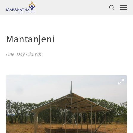
Mantanjeni
One-Day Church