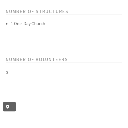
NUMBER OF STRUCTURES
1 One-Day Church
NUMBER OF VOLUNTEERS
0
1