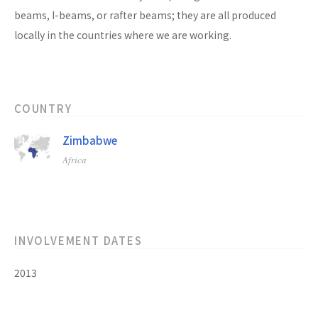
beams, I-beams, or rafter beams; they are all produced
locally in the countries where we are working.
COUNTRY
Zimbabwe
Africa
INVOLVEMENT DATES
2013