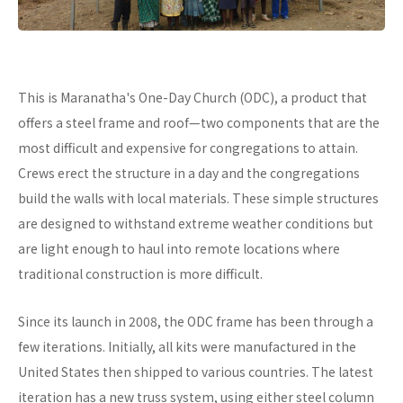
This is Maranatha's One-Day Church (ODC), a product that
offers a steel frame and roof—two components that are the
most difficult and expensive for congregations to attain.
Crews erect the structure in a day and the congregations
build the walls with local materials. These simple structures
are designed to withstand extreme weather conditions but
are light enough to haul into remote locations where
traditional construction is more difficult.
Since its launch in 2008, the ODC frame has been through a
few iterations. Initially, all kits were manufactured in the
United States then shipped to various countries. The latest
iteration has a new truss system, using either steel column