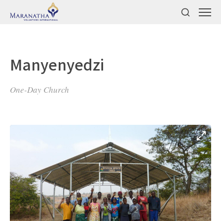
Manyenyedzi
One-Day Church