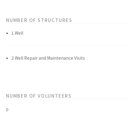
NUMBER OF STRUCTURES
1 Well
2 Well Repair and Maintenance Visits
NUMBER OF VOLUNTEERS
0