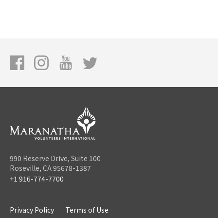
990 Reserve Drive, Suite 100
Roseville, CA 95678-1387
+1 916-774-7700
Privacy Policy
Terms of Use