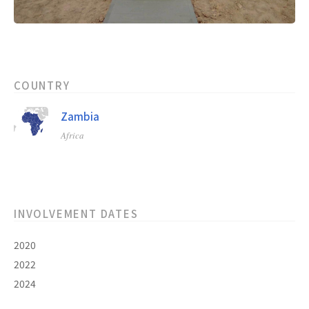
COUNTRY
Zambia
Africa
INVOLVEMENT DATES
2020
2022
2024