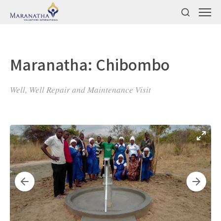
Maranatha: Chibombo
Well, Well Repair and Maintenance Visit