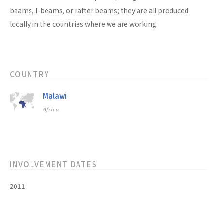
beams, I-beams, or rafter beams; they are all produced
locally in the countries where we are working.
COUNTRY
Malawi
Africa
INVOLVEMENT DATES
2011