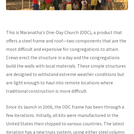
This is Maranatha's One-Day Church (ODC), a product that
offers a steel frame and roof—two components that are the
most difficult and expensive for congregations to attain.
Crews erect the structure in a day and the congregations
build the walls with local materials. These simple structures
are designed to withstand extreme weather conditions but
are light enough to haul into remote locations where
traditional construction is more difficult.
Since its launch in 2008, the ODC frame has been through a
few iterations. Initially, all kits were manufactured in the
United States then shipped to various countries. The latest
iteration has a new truss system, using either steel column