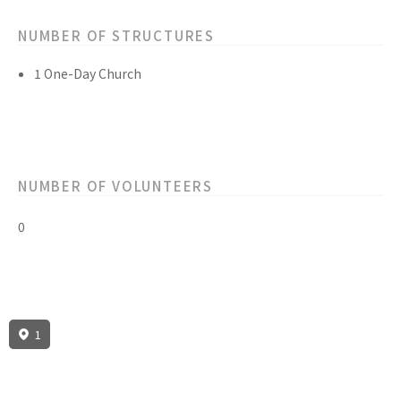
NUMBER OF STRUCTURES
1 One-Day Church
NUMBER OF VOLUNTEERS
0
1