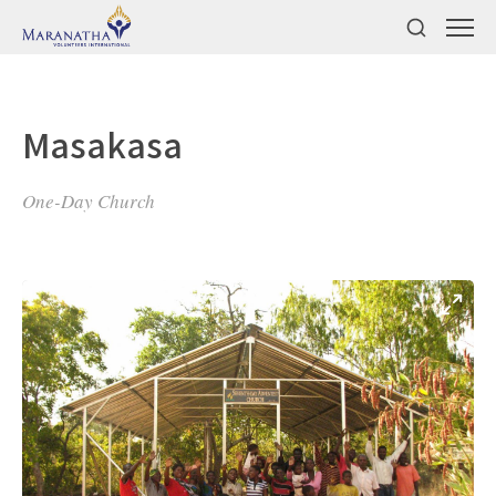
Masakasa
One-Day Church