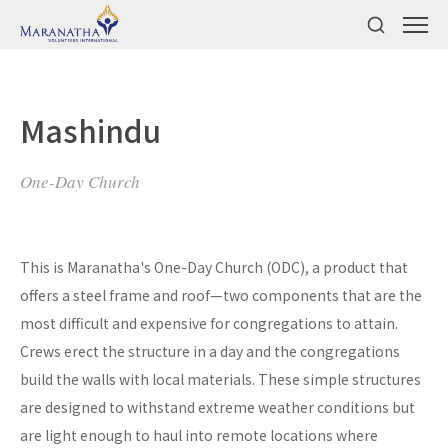
Mashindu
One-Day Church
This is Maranatha's One-Day Church (ODC), a product that
offers a steel frame and roof—two components that are the
most difficult and expensive for congregations to attain.
Crews erect the structure in a day and the congregations
build the walls with local materials. These simple structures
are designed to withstand extreme weather conditions but
are light enough to haul into remote locations where