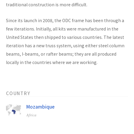
traditional construction is more difficult.
Since its launch in 2008, the ODC frame has been through a
few iterations. Initially, all kits were manufactured in the
United States then shipped to various countries. The latest
iteration has a new truss system, using either steel column
beams, I-beams, or rafter beams; they are all produced
locally in the countries where we are working.
COUNTRY
Mozambique
Africa