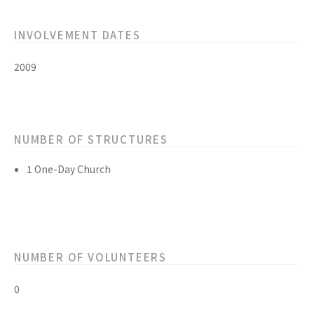
INVOLVEMENT DATES
2009
NUMBER OF STRUCTURES
1 One-Day Church
NUMBER OF VOLUNTEERS
0