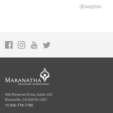
990 Reserve Drive, Suite 100
Roseville, CA 95678-1387
+1 916-774-7700