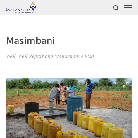
Masimbani
Well, Well Repair and Maintenance Visit