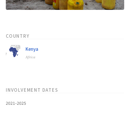
COUNTRY
Kenya
Africa
INVOLVEMENT DATES
2021-2025