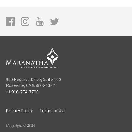
990 Reserve Drive, Suite 100
Roseville, CA 95678-1387
+1 916-774-7700
Privacy Policy
Terms of Use
Copyright © 2026