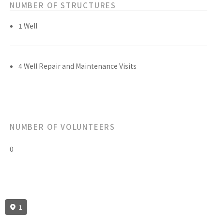
NUMBER OF STRUCTURES
1 Well
4 Well Repair and Maintenance Visits
NUMBER OF VOLUNTEERS
0
1