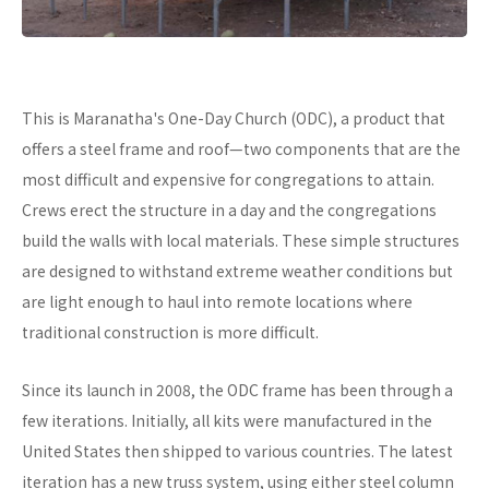
This is Maranatha's One-Day Church (ODC), a product that
offers a steel frame and roof—two components that are the
most difficult and expensive for congregations to attain.
Crews erect the structure in a day and the congregations
build the walls with local materials. These simple structures
are designed to withstand extreme weather conditions but
are light enough to haul into remote locations where
traditional construction is more difficult.
Since its launch in 2008, the ODC frame has been through a
few iterations. Initially, all kits were manufactured in the
United States then shipped to various countries. The latest
iteration has a new truss system, using either steel column