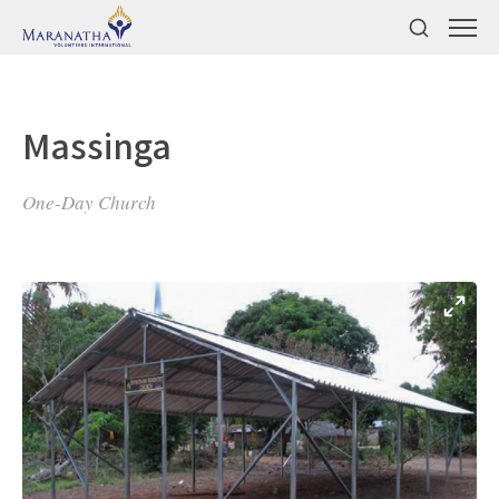
Massinga
One-Day Church