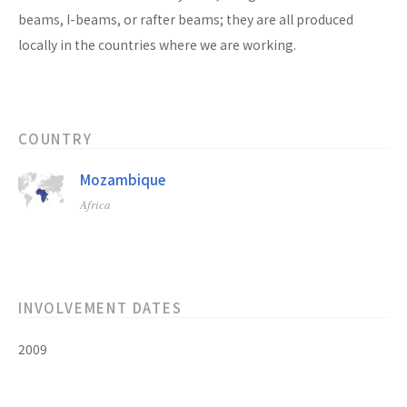
beams, I-beams, or rafter beams; they are all produced
locally in the countries where we are working.
COUNTRY
Mozambique
Africa
INVOLVEMENT DATES
2009