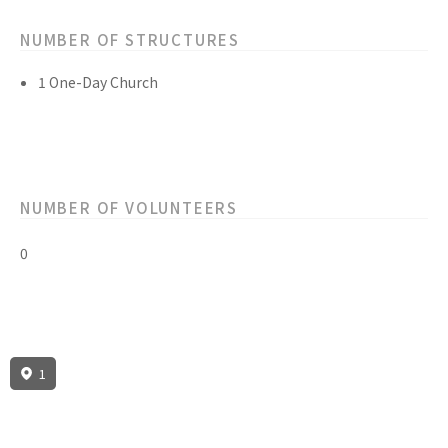
NUMBER OF STRUCTURES
1 One-Day Church
NUMBER OF VOLUNTEERS
0
1