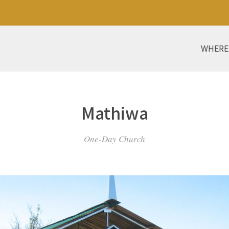
WHERE
Mathiwa
One-Day Church