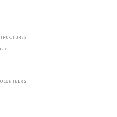
STRUCTURES
rch
VOLUNTEERS