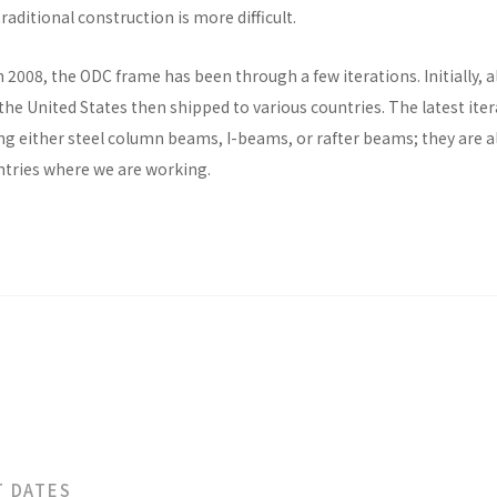
raditional construction is more difficult.
n 2008, the ODC frame has been through a few iterations. Initially, al
he United States then shipped to various countries. The latest ite
ng either steel column beams, I-beams, or rafter beams; they are a
untries where we are working.
T DATES