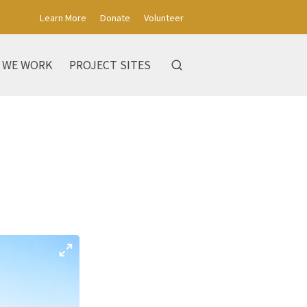
Learn More
Donate
Volunteer
 WE WORK
PROJECT SITES