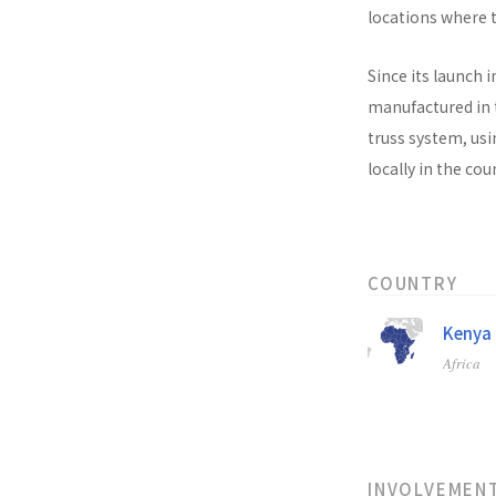
locations where t
Since its launch i
manufactured in t
truss system, usi
locally in the co
COUNTRY
Kenya
Africa
INVOLVEMEN