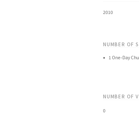
2010
NUMBER OF 
1 One-Day Chu
NUMBER OF 
0