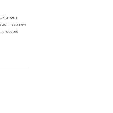
l kits were
ration has a new
ll produced