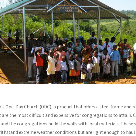
a's One-Day Church (ODC), a product that offers a steel frame and
re the most difficult and expensive for congregations to attain. C
y and the congregations build the walls with local materials. These 
withstand extreme weather conditions but are light enough to haul