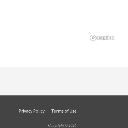
Privacy Policy
Terms of Use
Copyright © 2026