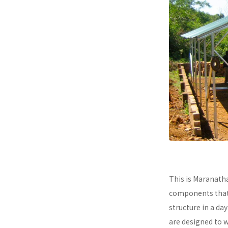
This is Maranath
components that a
structure in a da
are designed to 