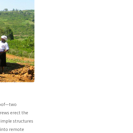
 roof—two
rews erect the
simple structures
 into remote