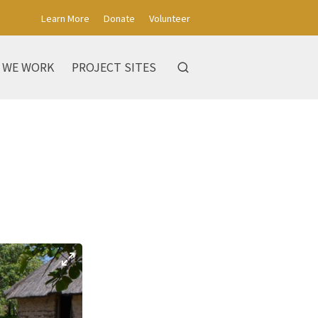
Learn More
Donate
Volunteer
 WE WORK
PROJECT SITES