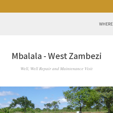
WHERE
Mbalala - West Zambezi
Well, Well Repair and Maintenance Visit