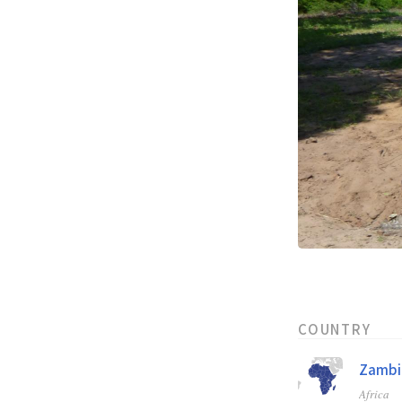
COUNTRY
Zambi
Africa