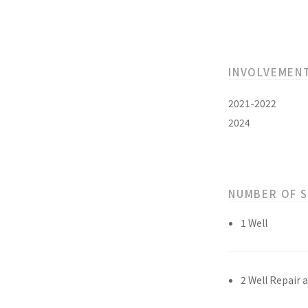
INVOLVEMEN
2021-2022
2024
NUMBER OF 
1 Well
2 Well Repair 