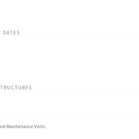
T DATES
STRUCTURES
and Maintenance Visits