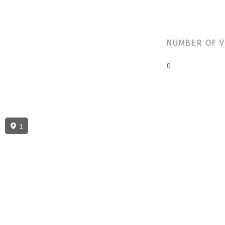
NUMBER OF 
0
1