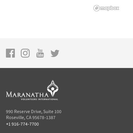
990 Reserve Drive, Suite 100
Roseville, CA 95678-1387
+1 916-774-7700