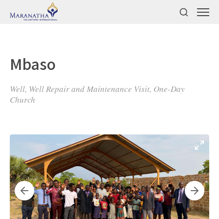
Mbaso
Well, Well Repair and Maintenance Visit, One-Day
Church