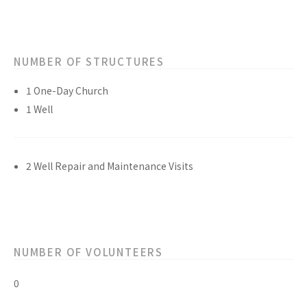
NUMBER OF STRUCTURES
1 One-Day Church
1 Well
2 Well Repair and Maintenance Visits
NUMBER OF VOLUNTEERS
0