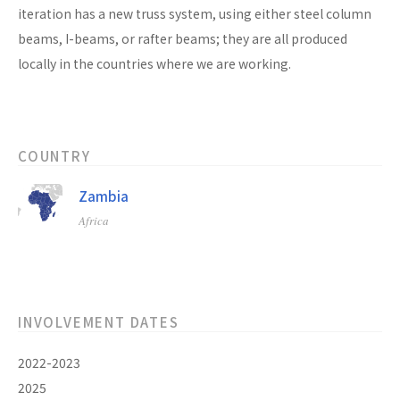
iteration has a new truss system, using either steel column
beams, I-beams, or rafter beams; they are all produced
locally in the countries where we are working.
COUNTRY
Zambia
Africa
INVOLVEMENT DATES
2022-2023
2025