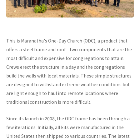
This is Maranatha's One-Day Church (ODC), a product that
offers a steel frame and roof—two components that are the
most difficult and expensive for congregations to attain.
Crews erect the structure in a day and the congregations
build the walls with local materials. These simple structures
are designed to withstand extreme weather conditions but
are light enough to haul into remote locations where
traditional construction is more difficult.
Since its launch in 2008, the ODC frame has been through a
few iterations. Initially, all kits were manufactured in the
United States then shipped to various countries. The latest