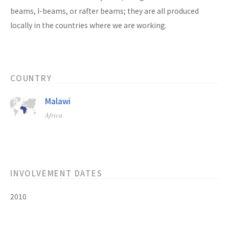
beams, I-beams, or rafter beams; they are all produced
locally in the countries where we are working.
COUNTRY
Malawi
Africa
INVOLVEMENT DATES
2010