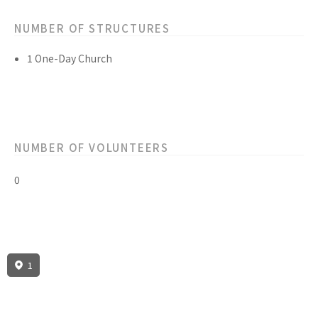
NUMBER OF STRUCTURES
1 One-Day Church
NUMBER OF VOLUNTEERS
0
1