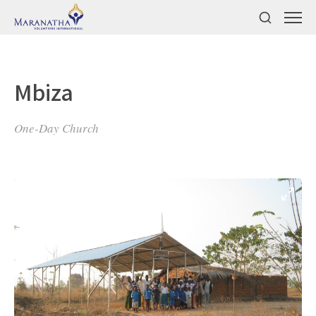
Mbiza
One-Day Church