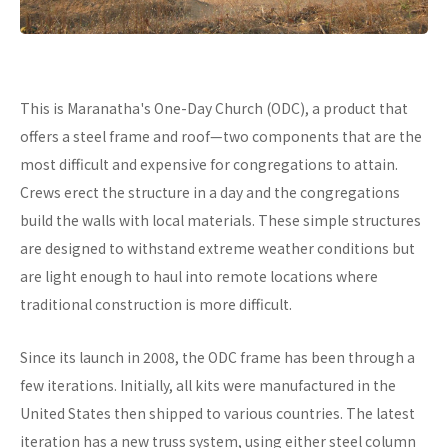
This is Maranatha's One-Day Church (ODC), a product that
offers a steel frame and roof—two components that are the
most difficult and expensive for congregations to attain.
Crews erect the structure in a day and the congregations
build the walls with local materials. These simple structures
are designed to withstand extreme weather conditions but
are light enough to haul into remote locations where
traditional construction is more difficult.
Since its launch in 2008, the ODC frame has been through a
few iterations. Initially, all kits were manufactured in the
United States then shipped to various countries. The latest
iteration has a new truss system, using either steel column