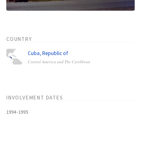
COUNTRY
Cuba, Republic of
Central America and The Caribbean
INVOLVEMENT DATES
1994-1995