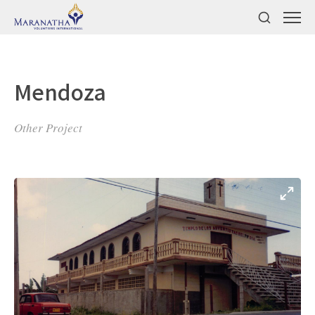
Mendoza
Other Project