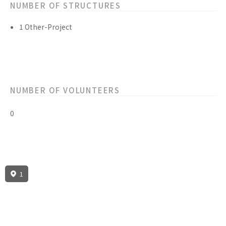
NUMBER OF STRUCTURES
1 Other-Project
NUMBER OF VOLUNTEERS
0
1