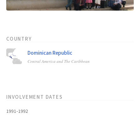
COUNTRY
Dominican Republic
Central America and The Caribbean
INVOLVEMENT DATES
1991-1992