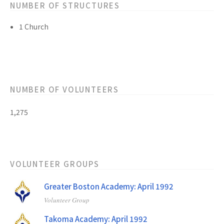
NUMBER OF STRUCTURES
1 Church
NUMBER OF VOLUNTEERS
1,275
VOLUNTEER GROUPS
Greater Boston Academy: April 1992
Volunteer Group
Takoma Academy: April 1992