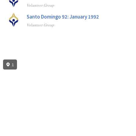
Volunteer Group
Santo Domingo 92: January 1992
Volunteer Group
1