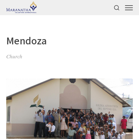
Mendoza
Church