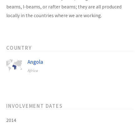
beams, I-beams, or rafter beams; they are all produced
locally in the countries where we are working.
COUNTRY
Angola
Africa
INVOLVEMENT DATES
2014