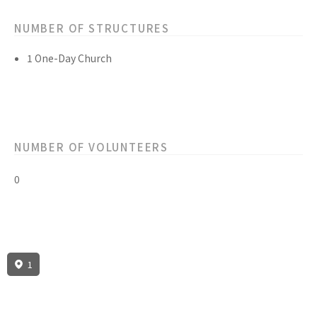
NUMBER OF STRUCTURES
1 One-Day Church
NUMBER OF VOLUNTEERS
0
1