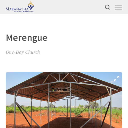
Merengue
One-Day Church