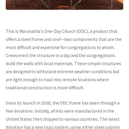
This is Maranatha's One-Day Church (ODC), a product that
offers a steel frame and roof—two components that are the
most difficult and expensive for congregations to attain.
Crews erect the structure in a day and the congregations
build the walls with local materials. These simple structures
are designed to withstand extreme weather conditions but
are light enough to haul into remote locations where
traditional construction is more difficult.
Since its launch in 2008, the ODC frame has been through a
few iterations. Initially, all kits were manufactured in the
United States then shipped to various countries. The latest
iteration has a new truss system, using either steel column