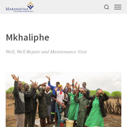
Mkhaliphe
Well, Well Repair and Maintenance Visit