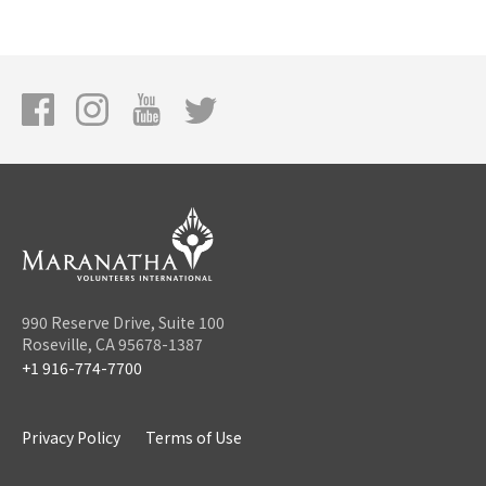
990 Reserve Drive, Suite 100
Roseville, CA 95678-1387
+1 916-774-7700
Privacy Policy
Terms of Use