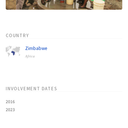
COUNTRY
Zimbabwe
Africa
INVOLVEMENT DATES
2016
2023