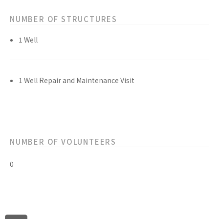
NUMBER OF STRUCTURES
1 Well
1 Well Repair and Maintenance Visit
NUMBER OF VOLUNTEERS
0