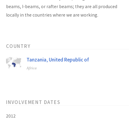
beams, I-beams, or rafter beams; they are all produced
locally in the countries where we are working.
COUNTRY
Tanzania, United Republic of
Africa
INVOLVEMENT DATES
2012