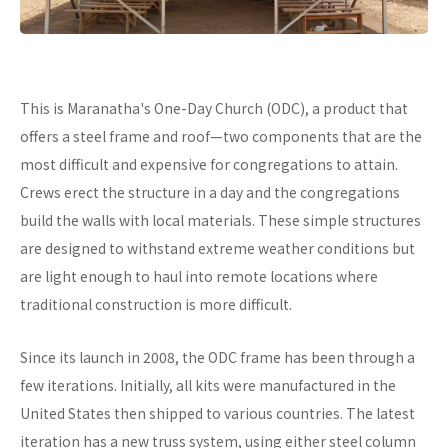
This is Maranatha's One-Day Church (ODC), a product that
offers a steel frame and roof—two components that are the
most difficult and expensive for congregations to attain.
Crews erect the structure in a day and the congregations
build the walls with local materials. These simple structures
are designed to withstand extreme weather conditions but
are light enough to haul into remote locations where
traditional construction is more difficult.
Since its launch in 2008, the ODC frame has been through a
few iterations. Initially, all kits were manufactured in the
United States then shipped to various countries. The latest
iteration has a new truss system, using either steel column