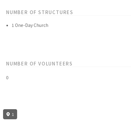
NUMBER OF STRUCTURES
1 One-Day Church
NUMBER OF VOLUNTEERS
0
1