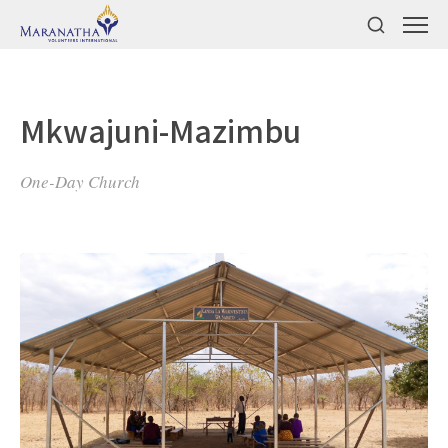
Mkwajuni-Mazimbu
One-Day Church