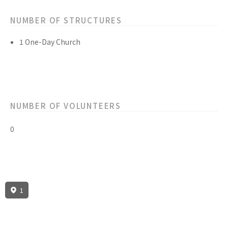
NUMBER OF STRUCTURES
1 One-Day Church
NUMBER OF VOLUNTEERS
0
1