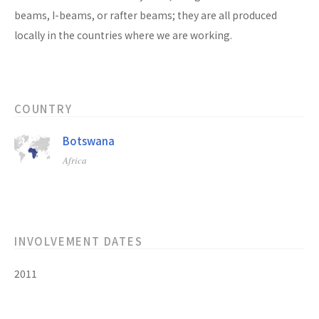
beams, I-beams, or rafter beams; they are all produced
locally in the countries where we are working.
COUNTRY
Botswana
Africa
INVOLVEMENT DATES
2011