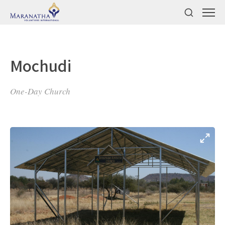
Mochudi
One-Day Church