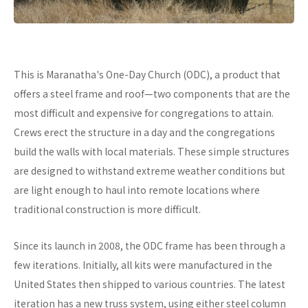
This is Maranatha's One-Day Church (ODC), a product that
offers a steel frame and roof—two components that are the
most difficult and expensive for congregations to attain.
Crews erect the structure in a day and the congregations
build the walls with local materials. These simple structures
are designed to withstand extreme weather conditions but
are light enough to haul into remote locations where
traditional construction is more difficult.
Since its launch in 2008, the ODC frame has been through a
few iterations. Initially, all kits were manufactured in the
United States then shipped to various countries. The latest
iteration has a new truss system, using either steel column