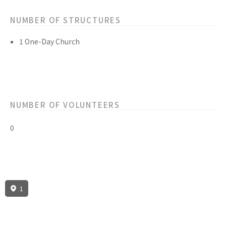
NUMBER OF STRUCTURES
1 One-Day Church
NUMBER OF VOLUNTEERS
0
1