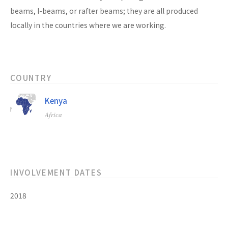
beams, I-beams, or rafter beams; they are all produced
locally in the countries where we are working.
COUNTRY
Kenya
Africa
INVOLVEMENT DATES
2018