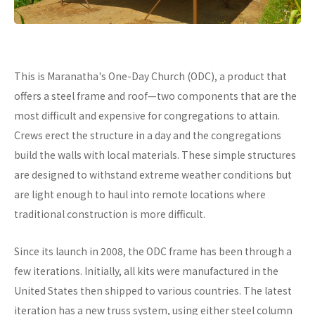
This is Maranatha's One-Day Church (ODC), a product that
offers a steel frame and roof—two components that are the
most difficult and expensive for congregations to attain.
Crews erect the structure in a day and the congregations
build the walls with local materials. These simple structures
are designed to withstand extreme weather conditions but
are light enough to haul into remote locations where
traditional construction is more difficult.
Since its launch in 2008, the ODC frame has been through a
few iterations. Initially, all kits were manufactured in the
United States then shipped to various countries. The latest
iteration has a new truss system, using either steel column