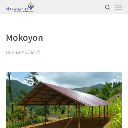
Mokoyon
One-Day Church