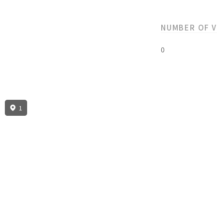
NUMBER OF 
0
1