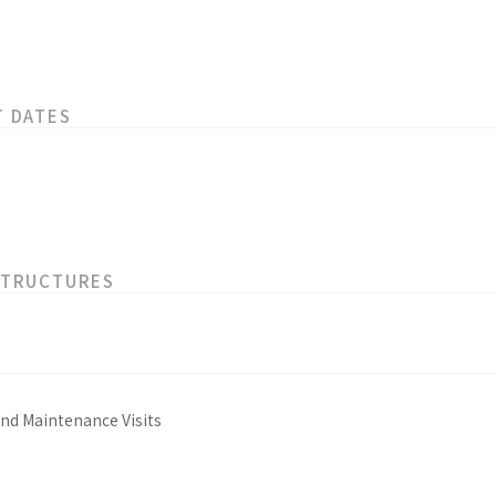
T DATES
STRUCTURES
and Maintenance Visits