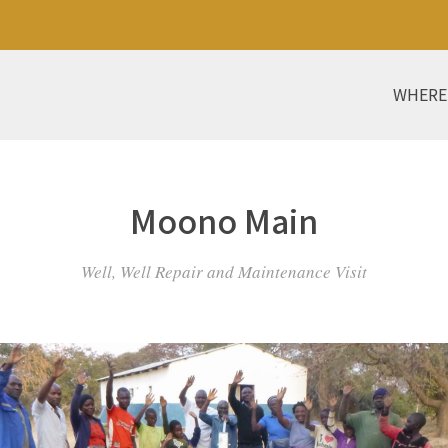
WHERE
Moono Main
Well, Well Repair and Maintenance Visit