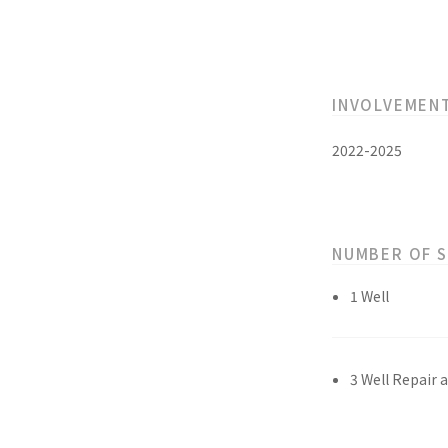
INVOLVEMEN
2022-2025
NUMBER OF 
1 Well
3 Well Repair 