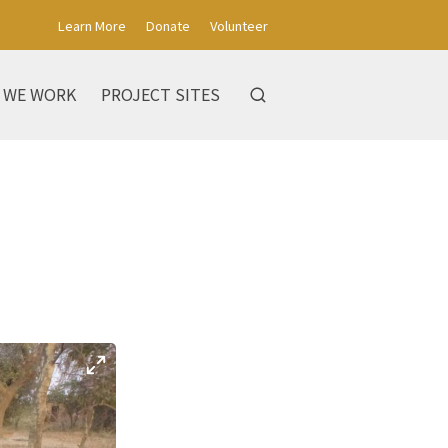
Learn More
Donate
Volunteer
 WE WORK
PROJECT SITES