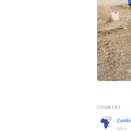
COUNTRY
Zambi
Africa