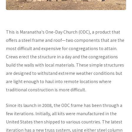
This is Maranatha's One-Day Church (ODC), a product that
offers a steel frame and roof—two components that are the
most difficult and expensive for congregations to attain.
Crews erect the structure in a day and the congregations
build the walls with local materials. These simple structures
are designed to withstand extreme weather conditions but
are light enough to haul into remote locations where
traditional construction is more difficult.
Since its launch in 2008, the ODC frame has been through a
few iterations. Initially, all kits were manufactured in the
United States then shipped to various countries. The latest
iteration has a new truss system, using either steel column