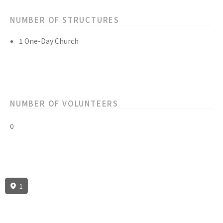
NUMBER OF STRUCTURES
1 One-Day Church
NUMBER OF VOLUNTEERS
0
1