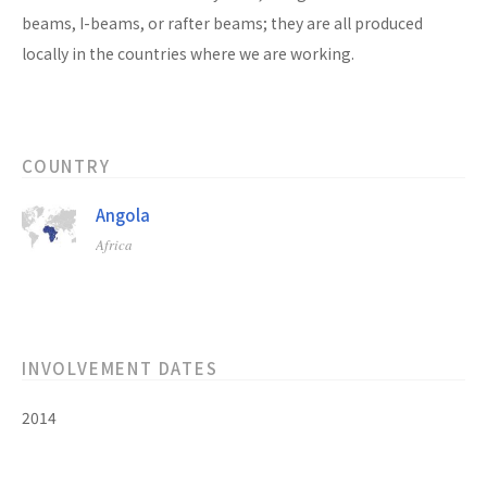
beams, I-beams, or rafter beams; they are all produced
locally in the countries where we are working.
COUNTRY
Angola
Africa
INVOLVEMENT DATES
2014