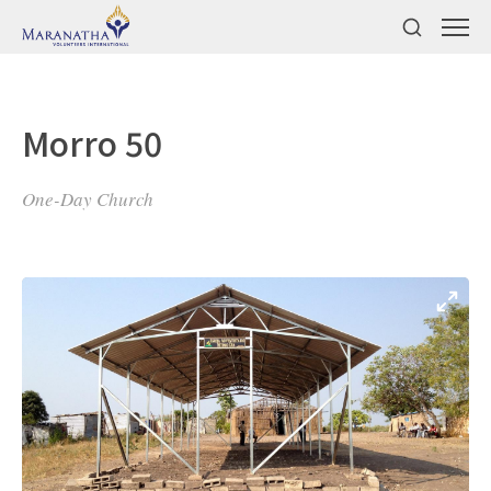
Morro 50
One-Day Church