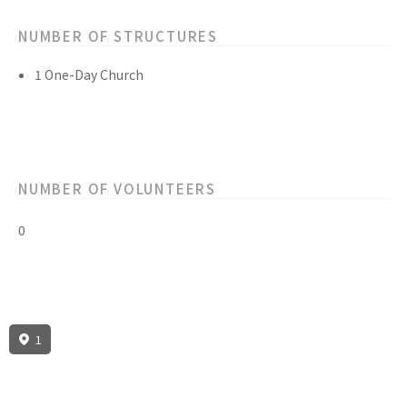
NUMBER OF STRUCTURES
1 One-Day Church
NUMBER OF VOLUNTEERS
0
1