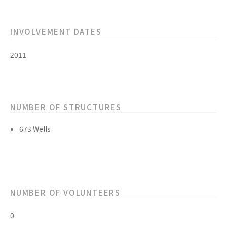
INVOLVEMENT DATES
2011
NUMBER OF STRUCTURES
673 Wells
NUMBER OF VOLUNTEERS
0