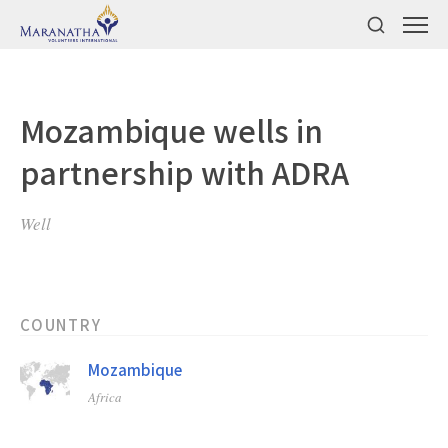
Mozambique wells in
partnership with ADRA
Well
COUNTRY
Mozambique
Africa