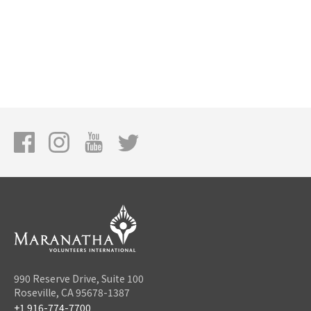
990 Reserve Drive, Suite 100
Roseville, CA 95678-1387
+1 916-774-7700