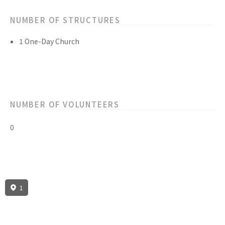
NUMBER OF STRUCTURES
1 One-Day Church
NUMBER OF VOLUNTEERS
0
1