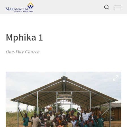
Mphika 1
One-Day Church