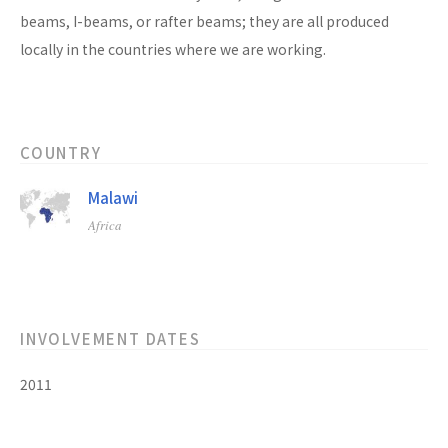
beams, I-beams, or rafter beams; they are all produced
locally in the countries where we are working.
COUNTRY
Malawi
Africa
INVOLVEMENT DATES
2011