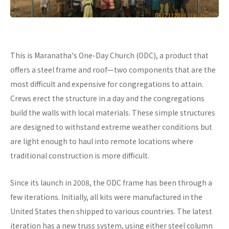
This is Maranatha's One-Day Church (ODC), a product that
offers a steel frame and roof—two components that are the
most difficult and expensive for congregations to attain.
Crews erect the structure in a day and the congregations
build the walls with local materials. These simple structures
are designed to withstand extreme weather conditions but
are light enough to haul into remote locations where
traditional construction is more difficult.
Since its launch in 2008, the ODC frame has been through a
few iterations. Initially, all kits were manufactured in the
United States then shipped to various countries. The latest
iteration has a new truss system, using either steel column