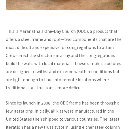
This is Maranatha's One-Day Church (ODC), a product that
offers a steel frame and roof—two components that are the
most difficult and expensive for congregations to attain.
Crews erect the structure in a day and the congregations
build the walls with local materials. These simple structures
are designed to withstand extreme weather conditions but
are light enough to haul into remote locations where
traditional construction is more difficult.
Since its launch in 2008, the ODC frame has been through a
few iterations. Initially, all kits were manufactured in the
United States then shipped to various countries. The latest
iteration has a new truss system, using either steel column