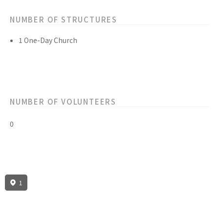
NUMBER OF STRUCTURES
1 One-Day Church
NUMBER OF VOLUNTEERS
0
1