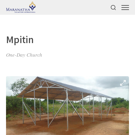
Mpitin
One-Day Church