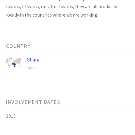
beams, I-beams, or rafter beams; they are all produced
locally in the countries where we are working.
COUNTRY
Ghana
Africa
INVOLVEMENT DATES
2015