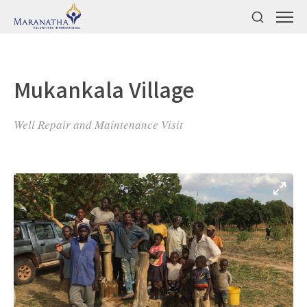
Mukankala Village
Well Repair and Maintenance Visit