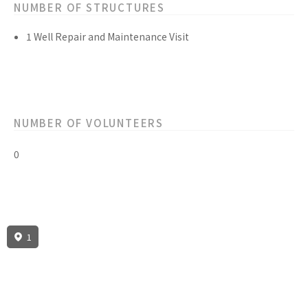
NUMBER OF STRUCTURES
1 Well Repair and Maintenance Visit
NUMBER OF VOLUNTEERS
0
1