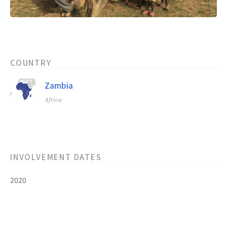
COUNTRY
Zambia
Africa
INVOLVEMENT DATES
2020