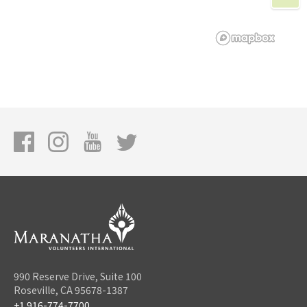
990 Reserve Drive, Suite 100
Roseville, CA 95678-1387
+1 916-774-7700