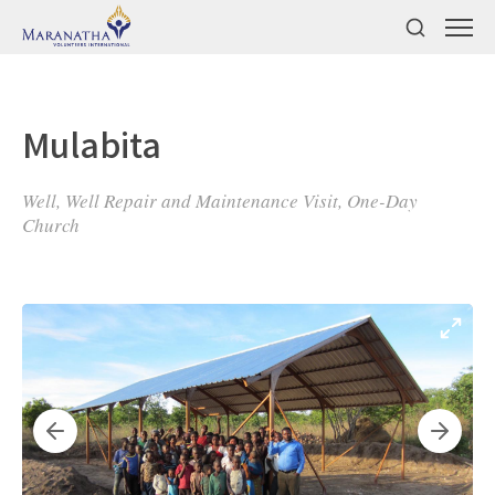
Mulabita
Well, Well Repair and Maintenance Visit, One-Day
Church