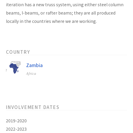
iteration has a new truss system, using either steel column
beams, I-beams, or rafter beams; they are all produced
locally in the countries where we are working.
COUNTRY
Zambia
Africa
INVOLVEMENT DATES
2019-2020
2022-2023