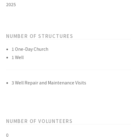
2025
NUMBER OF STRUCTURES
1 One-Day Church
1 Well
3 Well Repair and Maintenance Visits
NUMBER OF VOLUNTEERS
0