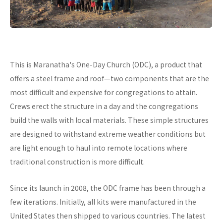
This is Maranatha's One-Day Church (ODC), a product that
offers a steel frame and roof—two components that are the
most difficult and expensive for congregations to attain.
Crews erect the structure in a day and the congregations
build the walls with local materials. These simple structures
are designed to withstand extreme weather conditions but
are light enough to haul into remote locations where
traditional construction is more difficult.
Since its launch in 2008, the ODC frame has been through a
few iterations. Initially, all kits were manufactured in the
United States then shipped to various countries. The latest