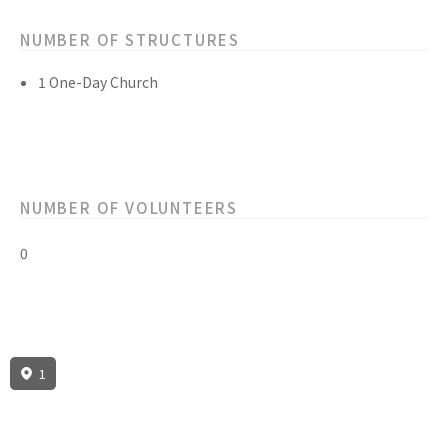
NUMBER OF STRUCTURES
1 One-Day Church
NUMBER OF VOLUNTEERS
0
1