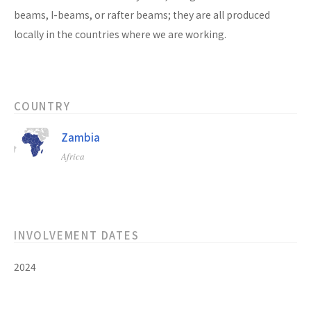
beams, I-beams, or rafter beams; they are all produced
locally in the countries where we are working.
COUNTRY
Zambia
Africa
INVOLVEMENT DATES
2024