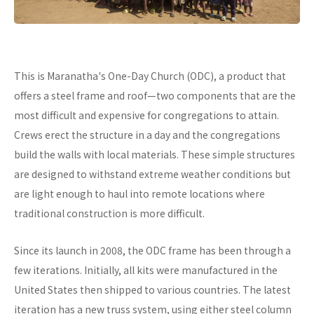
This is Maranatha's One-Day Church (ODC), a product that
offers a steel frame and roof—two components that are the
most difficult and expensive for congregations to attain.
Crews erect the structure in a day and the congregations
build the walls with local materials. These simple structures
are designed to withstand extreme weather conditions but
are light enough to haul into remote locations where
traditional construction is more difficult.
Since its launch in 2008, the ODC frame has been through a
few iterations. Initially, all kits were manufactured in the
United States then shipped to various countries. The latest
iteration has a new truss system, using either steel column