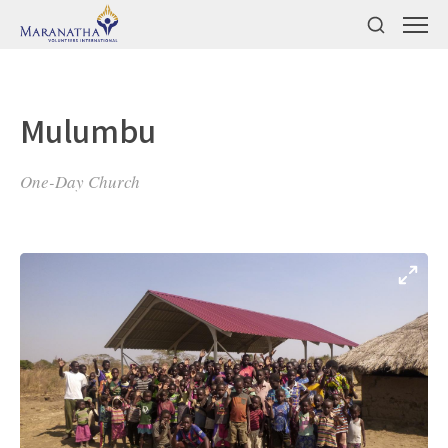
Mulumbu
One-Day Church