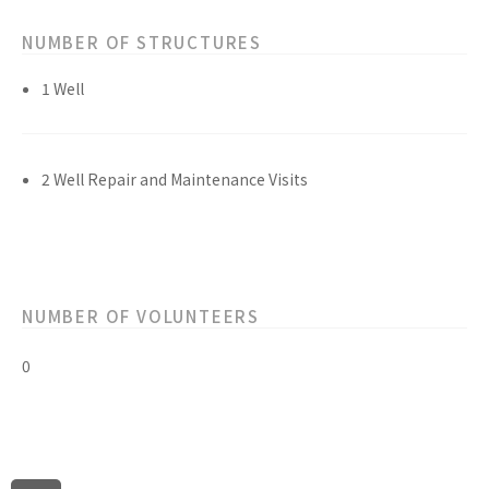
NUMBER OF STRUCTURES
1 Well
2 Well Repair and Maintenance Visits
NUMBER OF VOLUNTEERS
0