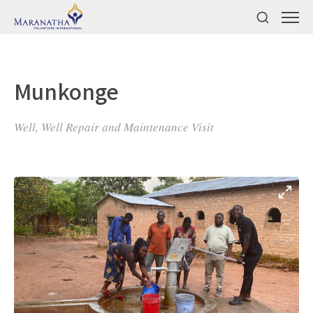
Munkonge
Well, Well Repair and Maintenance Visit