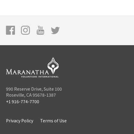
990 Reserve Drive, Suite 100
Roseville, CA 95678-1387
+1 916-774-7700
Privacy Policy
Terms of Use