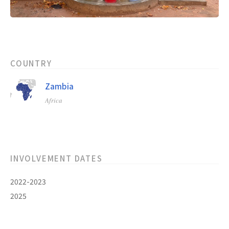
COUNTRY
Zambia
Africa
INVOLVEMENT DATES
2022-2023
2025